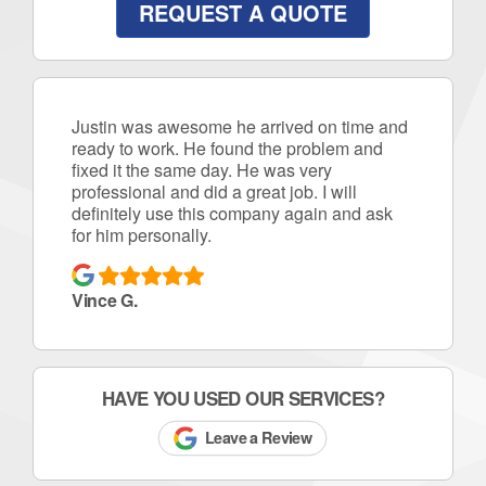
REQUEST A QUOTE
Justin was awesome he arrived on time and
ready to work. He found the problem and
fixed it the same day. He was very
professional and did a great job. I will
definitely use this company again and ask
for him personally.
Vince G.
HAVE YOU USED OUR SERVICES?
Leave a Review