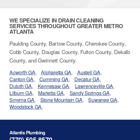
WE SPECIALIZE IN DRAIN CLEANING
SERVICES THROUGHOUT GREATER METRO
ATLANTA
Paulding County, Bartow County, Cherokee County,
Cobb County, Douglas County, Fulton County, Dekalb
County, and Gwinnett County.
Acworth GA,
Alpharetta GA,
Austell GA,
Canton GA,
Cumming GA,
Decatur GA,
Duluth GA,
Kennesaw GA,
Lawrenceville GA,
Lilburn GA,
Marietta GA,
Sandy Springs GA,
Smyrna GA,
Stone Mountain GA,
Suwanee GA,
Woodstock GA,
Atlantis Plumbing
(770) 505-8570