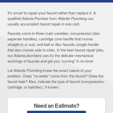
It‘s smart to repair your faucet rather than replace it. A
qualified Atlanta Plumber from Atlantis Plumbing can
usually accomplish faucet repair in one visit.
Faucets come in three main varieties: compression (two
separate handles), cartridge (one handle that moves
straight in or out), and ball or disc faucets (single handle
that also moves side to side). In the best faucet repair jobs,
our Atlanta plumbers can fix the delicate mechanical
workings of faucets and get you “running” in no time!
Let Atlantis Plumbing know the exact nature of your
problem. Does “no water” come from the faucet? Does the
faucet leak? Also, indicate the type of faucet (compression,
cartridge, or ball/disc), if known.
Need an Estimate?