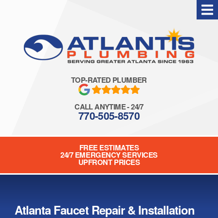
Skip
to
content
TOP-RATED PLUMBER
CALL ANYTIME - 24/7
770-505-8570
FREE ESTIMATES
24/7 EMERGENCY SERVICES
UPFRONT PRICES
Atlanta Faucet Repair & Installation