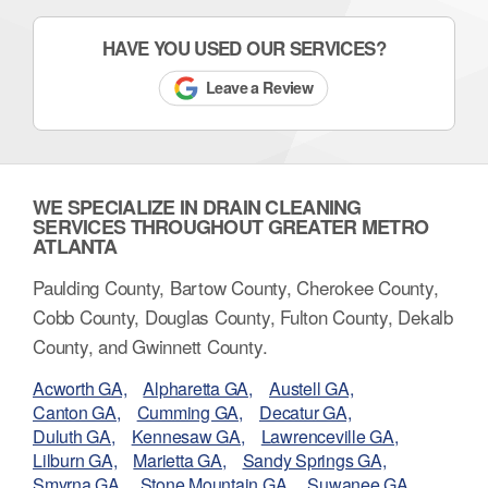
HAVE YOU USED OUR SERVICES?
Leave a Review
WE SPECIALIZE IN DRAIN CLEANING
SERVICES THROUGHOUT GREATER METRO
ATLANTA
Paulding County, Bartow County, Cherokee County,
Cobb County, Douglas County, Fulton County, Dekalb
County, and Gwinnett County.
Acworth GA,
Alpharetta GA,
Austell GA,
Canton GA,
Cumming GA,
Decatur GA,
Duluth GA,
Kennesaw GA,
Lawrenceville GA,
Lilburn GA,
Marietta GA,
Sandy Springs GA,
Smyrna GA,
Stone Mountain GA,
Suwanee GA,