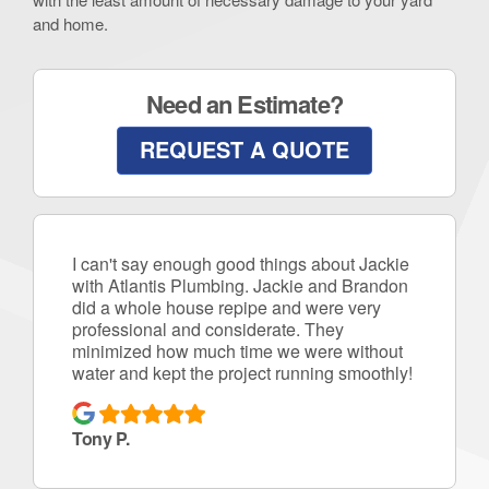
and home.
Need an Estimate?
REQUEST A QUOTE
I can't say enough good things about Jackie
with Atlantis Plumbing. Jackie and Brandon
did a whole house repipe and were very
professional and considerate. They
minimized how much time we were without
water and kept the project running smoothly!
Tony P.