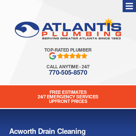
Skip
to
content
TOP-RATED PLUMBER
CALL ANYTIME - 24/7
770-505-8570
FREE ESTIMATES
24/7 EMERGENCY SERVICES
UPFRONT PRICES
Acworth Drain Cleaning