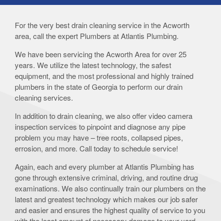
For the very best drain cleaning service in the Acworth
area, call the expert Plumbers at Atlantis Plumbing.
We have been servicing the Acworth Area for over 25
years. We utilize the latest technology, the safest
equipment, and the most professional and highly trained
plumbers in the state of Georgia to perform our drain
cleaning services.
In addition to drain cleaning, we also offer video camera
inspection services to pinpoint and diagnose any pipe
problem you may have – tree roots, collapsed pipes,
errosion, and more. Call today to schedule service!
Again, each and every plumber at Atlantis Plumbing has
gone through extensive criminal, driving, and routine drug
examinations. We also continually train our plumbers on the
latest and greatest technology which makes our job safer
and easier and ensures the highest quality of service to you
with the least amount of necessary damage to your yard